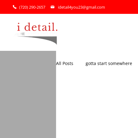
(720) 290-2657
idetail4you23@gmail.com
Home
All Posts
gotta start somewhere
my BIGGEST fans