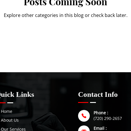
Posts Coming Soon
Explore other categories in this blog or check back later.
uick Links
Contact Info
Home
Phone :
(720) 290-2657
About Us
Email :
Our Services