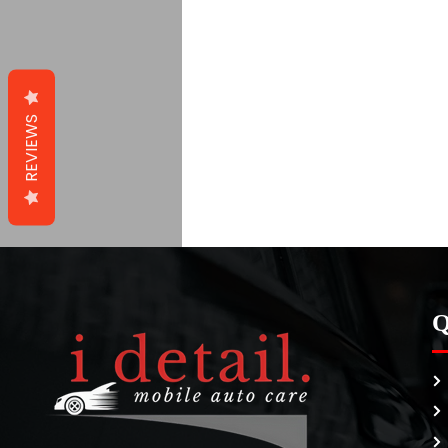
REVIEWS
Q