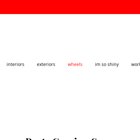
About Us
Our Services
Our Gallery
interiors
exteriors
wheels
im so shiny
work