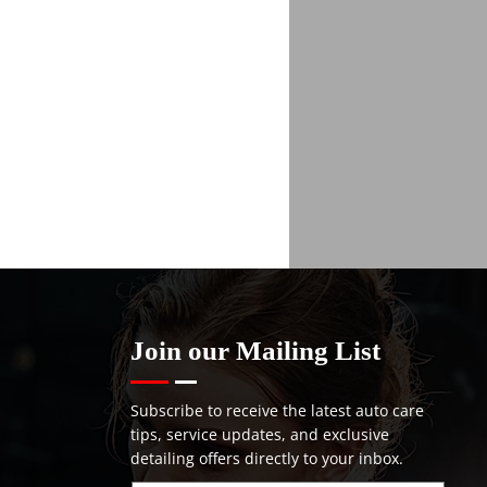
Join our Mailing List
Subscribe to receive the latest auto care
tips, service updates, and exclusive
detailing offers directly to your inbox.