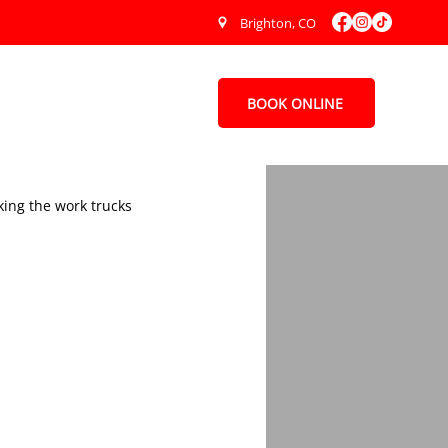
Brighton, CO
BOOK ONLINE
Contact Us
ing the work trucks