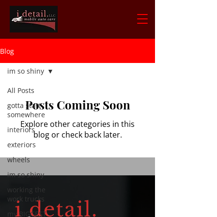
Blog
im so shiny
All Posts
Posts Coming Soon
gotta start
somewhere
Explore other categories in this
interiors
blog or check back later.
exteriors
wheels
im so shiny
working the
work trucks
my BIGGEST