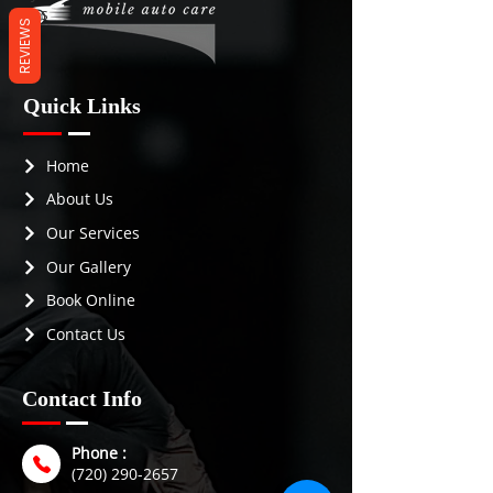
fans
REVIEWS
Quick Links
Home
About Us
Our Services
Our Gallery
Book Online
Contact Us
Contact Info
Phone :
(720) 290-2657