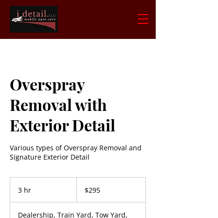
Overspray
Removal with
Exterior Detail
Various types of Overspray Removal and
Signature Exterior Detail
295
US
3 hr
3
$295
dollars
h
r
Dealership, Train Yard, Tow Yard,