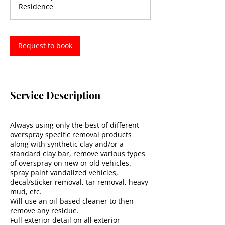
Residence
Request to book
Service Description
Always using only the best of different
overspray specific removal products
along with synthetic clay and/or a
standard clay bar, remove various types
of overspray on new or old vehicles.
spray paint vandalized vehicles,
decal/sticker removal, tar removal, heavy
mud, etc.
Will use an oil-based cleaner to then
remove any residue.
Full exterior detail on all exterior