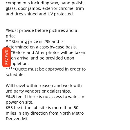
components including wax, hand polish,
glass, door jambs, exterior chrome, trim
and tires shined and UV protected.
*Must provide before pictures and a
price
* *Starting price is 295 and is
determined on a case-by-case basis.
***Before and After photos will be taken
REVIEWS
upon arrival and be provided upon
completion.
****Quote must be approved in order to
schedule.
Will travel within reason and work with
3rd party vendors or dealerships.
*$45 fee if there is no access to water or
power on site.
$55 fee if the job site is more than 50
miles in any direction from North Metro
Denver. Mi