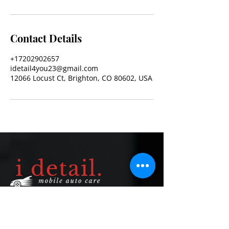
Contact Details
+17202902657
idetail4you23@gmail.com
12066 Locust Ct, Brighton, CO 80602, USA
Quick Links