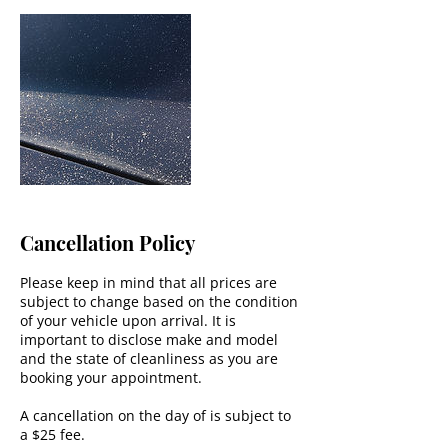
Cancellation Policy
Please keep in mind that all prices are
subject to change based on the condition
of your vehicle upon arrival. It is
important to disclose make and model
and the state of cleanliness as you are
booking your appointment.
A cancellation on the day of is subject to
a $25 fee.