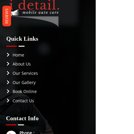
REVIEWS
Quick Links
Home
About Us
Our Services
Our Gallery
Book Online
Contact Us
Contact Info
Phone :