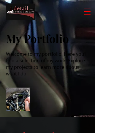
My Portfolio
Welcome to my portfolio. Here you’ll
find a selection of my work. Explore
my projects to learn more about
what I do.