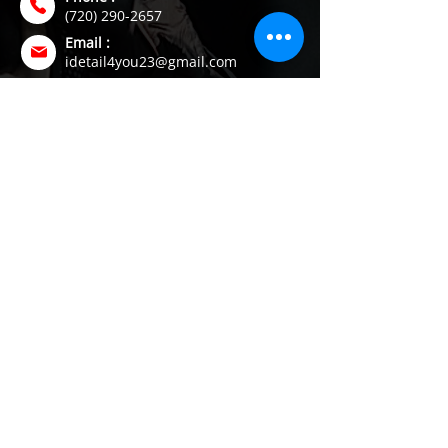
(720) 290-2657
Email :
idetail4you23@gmail.com
Address :
Brighton, CO
Join our Mailing List
Subscribe to receive the latest auto care
tips, service updates, and exclusive
detailing offers directly to your inbox.
SUBSCRIBE
© 2026 I Detail. Mobile Auto Care. All Rights Reserved.