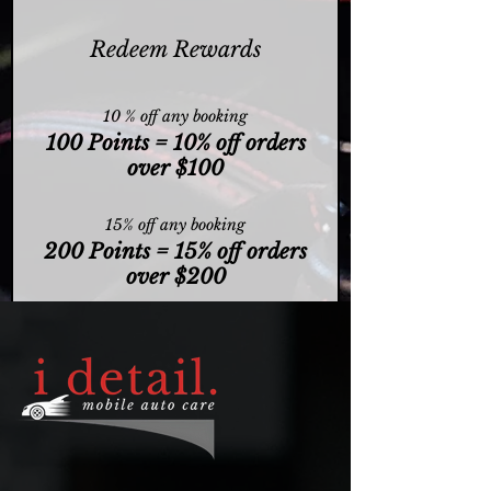
Redeem Rewards
10 % off any booking
100 Points = 10% off orders
over $100
15% off any booking
200 Points = 15% off orders
over $200
20% off any booking
300 Points = 20% off orders
over $300