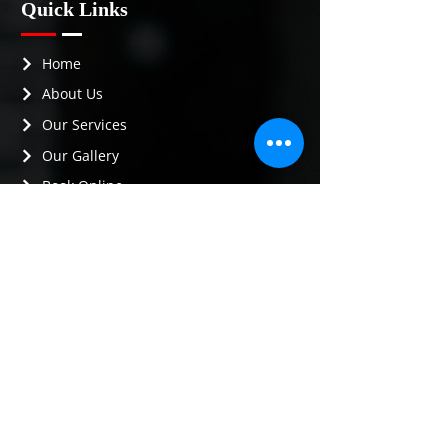
Quick Links
Home
About Us
Our Services
Our Gallery
Book Online
Contact Us
Contact Info
Phone :
(720) 290-2657
Email :
idetail4you23@gmail.com
Address :
Brighton, CO