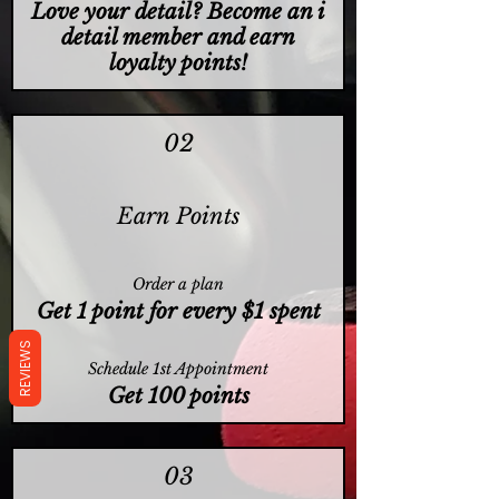
Love your detail? Become an i
detail member and earn
loyalty points!
02
Earn Points
Order a plan
Get 1 point for every $1 spent
REVIEWS
Schedule 1st Appointment
Get 100 points
03