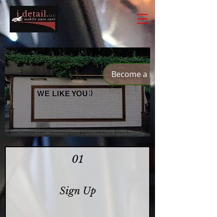
Become a Member
01
Sign Up